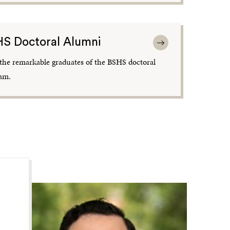
S Doctoral Alumni
the remarkable graduates of the BSHS doctoral
am.