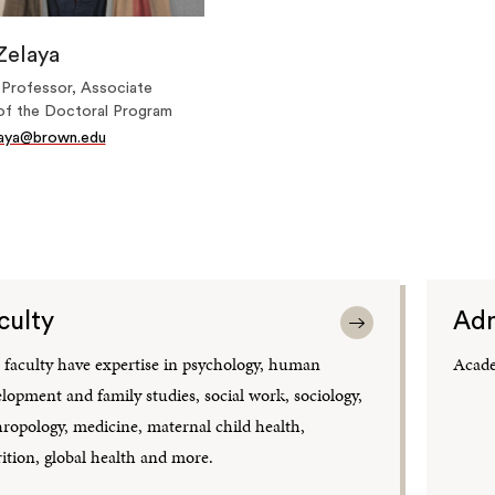
Zelaya
 Professor, Associate
of the Doctoral Program
laya@brown.edu
culty
Adm
faculty have expertise in psychology, human
Acade
lopment and family studies, social work, sociology,
ropology, medicine, maternal child health,
ition, global health and more.