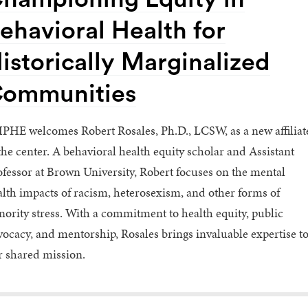
ehavioral Health for
istorically Marginalized
ommunities
PHE welcomes Robert Rosales, Ph.D., LCSW, as a new affiliat
the center. A behavioral health equity scholar and Assistant
fessor at Brown University, Robert focuses on the mental
lth impacts of racism, heterosexism, and other forms of
ority stress. With a commitment to health equity, public
ocacy, and mentorship, Rosales brings invaluable expertise t
r shared mission.