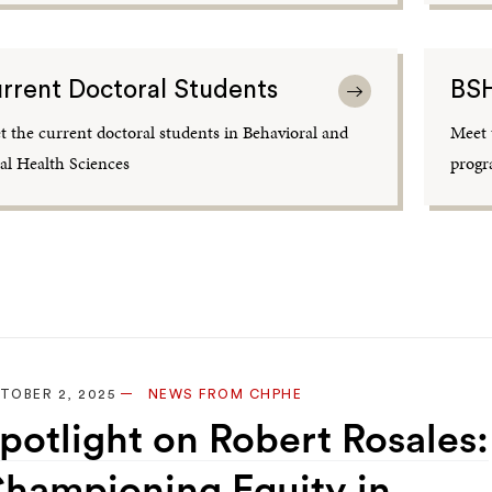
rrent Doctoral Students
BSH
 the current doctoral students in Behavioral and
Meet 
al Health Sciences
progr
TOBER 2, 2025
NEWS FROM CHPHE
potlight on Robert Rosales:
hampioning Equity in