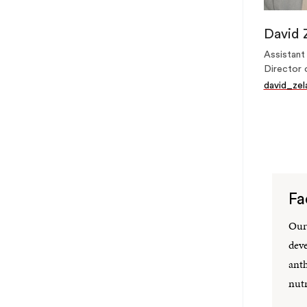
David 
Assistant
Director 
david_ze
Fa
Our 
deve
anth
nutr