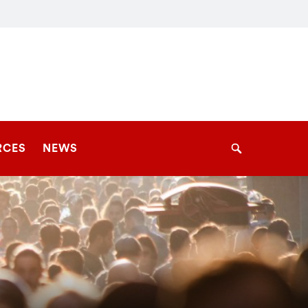
RCES
NEWS
Search