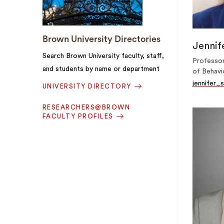
Brown University Directories
Jennif
Search Brown University faculty, staff,
Professor
and students by name or department
of Behavi
jennifer
UNIVERSITY DIRECTORY
RESEARCHERS@BROWN
FACULTY PROFILES