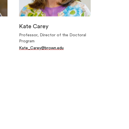
Kate Carey
Professor, Director of the Doctoral
Program
Kate_Carey@brown.edu