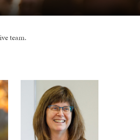
ive team.