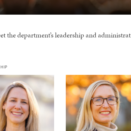
et the department’s leadership and administrat
HIP