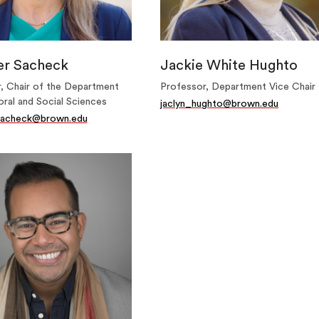
er Sacheck
Jackie White Hughto
, Chair of the Department
Professor, Department Vice Chair
oral and Social Sciences
jaclyn_hughto@brown.edu
_sacheck@brown.edu