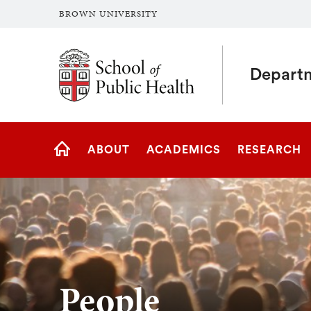
BROWN UNIVERSITY
School of Public Health Brown University
Departm
Site
ABOUT
ACADEMICS
RESEARCH
Navigation
HOME
People