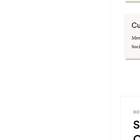
Cu
Meet
Soci
OC
S
C