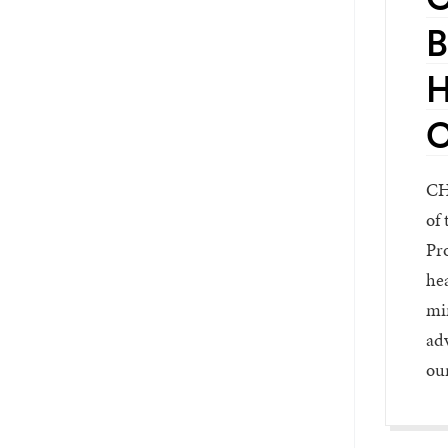
B
H
C
CH
of 
Pro
hea
min
adv
ou