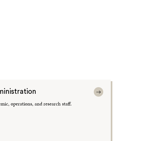
inistration
mic, operations, and research staff.