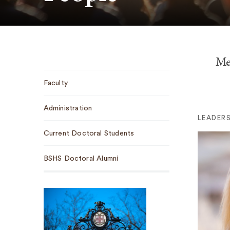
Me
Sub
Faculty
Navigation
Administration
LEADERS
Current Doctoral Students
BSHS Doctoral Alumni