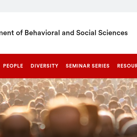
ent of Behavioral and Social Sciences
SEARCH
PEOPLE
DIVERSITY
SEMINAR SERIES
RESOU