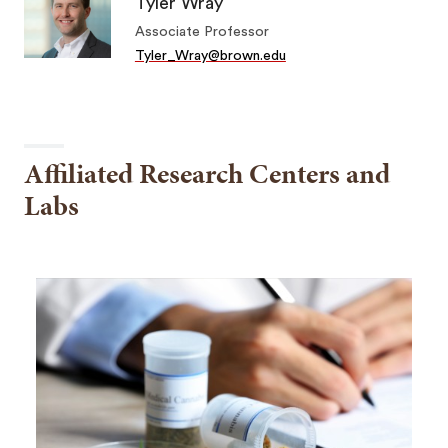
Tyler Wray
Associate Professor
Tyler_Wray@brown.edu
Affiliated Research Centers and
Labs