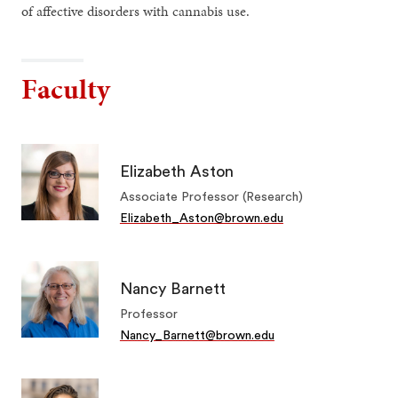
of affective disorders with cannabis use.
Faculty
Elizabeth Aston
Associate Professor (Research)
Elizabeth_Aston@brown.edu
Nancy Barnett
Professor
Nancy_Barnett@brown.edu