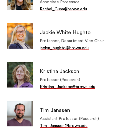
Associate Professor
Rachel_Gunn@brown.edu
Jackie White Hughto
Professor, Department Vice Chair
jaclyn_hughto@brown.edu
Kristina Jackson
Professor (Research)
Kristina_Jackson@brown.edu
Tim Janssen
Assistant Professor (Research)
Tim_Janssen@brown.edu