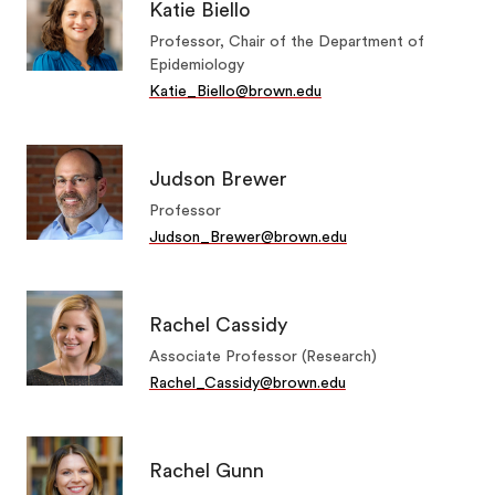
Katie Biello
Professor, Chair of the Department of
Epidemiology
Katie_Biello@brown.edu
Judson Brewer
Professor
Judson_Brewer@brown.edu
Rachel Cassidy
Associate Professor (Research)
Rachel_Cassidy@brown.edu
Rachel Gunn