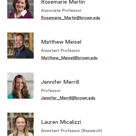
Rosemarie Martin
Associate Professor
Rosemarie_Martin@brown.edu
Matthew Meisel
Assistant Professor
Matthew_Meisel@brown.edu
Jennifer Merrill
Professor
Jennifer_Merrill@brown.edu
Lauren Micalizzi
Assistant Professor (Research)