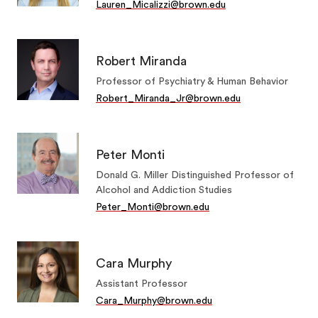
Lauren_Micalizzi@brown.edu
Robert Miranda
Professor of Psychiatry & Human Behavior
Robert_Miranda_Jr@brown.edu
Peter Monti
Donald G. Miller Distinguished Professor of
Alcohol and Addiction Studies
Peter_Monti@brown.edu
Cara Murphy
Assistant Professor
Cara_Murphy@brown.edu