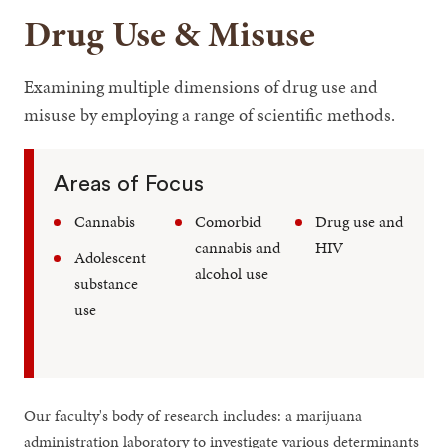
Drug Use & Misuse
Examining multiple dimensions of drug use and
misuse by employing a range of scientific methods.
Areas of Focus
Cannabis
Comorbid
Drug use and
cannabis and
HIV
Adolescent
alcohol use
substance
use
Our faculty's body of research includes: a marijuana
administration laboratory to investigate various determinants