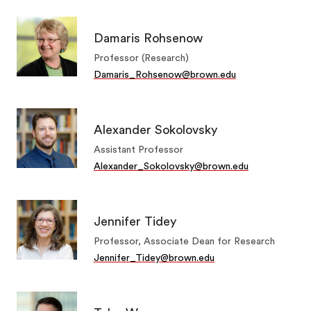
Damaris Rohsenow
Professor (Research)
Damaris_Rohsenow@brown.edu
Alexander Sokolovsky
Assistant Professor
Alexander_Sokolovsky@brown.edu
Jennifer Tidey
Professor, Associate Dean for Research
Jennifer_Tidey@brown.edu