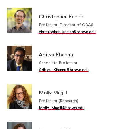
Christopher Kahler
Professor, Director of CAAS
christopher_kahler@brown.edu
Aditya Khanna
Associate Professor
Aditya_Khanna@brown.edu
Molly Magill
Professor (Research)
Molly_Magill@brown.edu