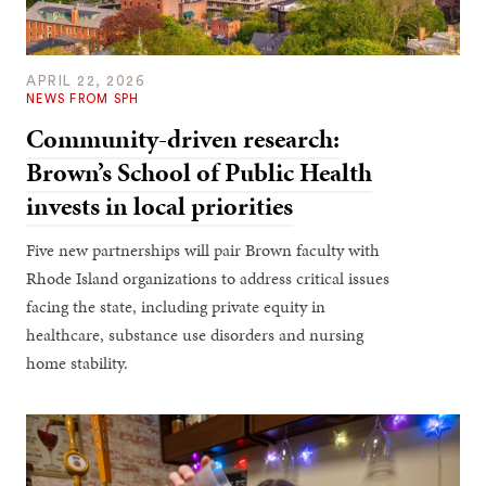
APRIL 22, 2026
NEWS FROM SPH
Community-driven research:
Brown’s School of Public Health
invests in local priorities
Five new partnerships will pair Brown faculty with
Rhode Island organizations to address critical issues
facing the state, including private equity in
healthcare, substance use disorders and nursing
home stability.