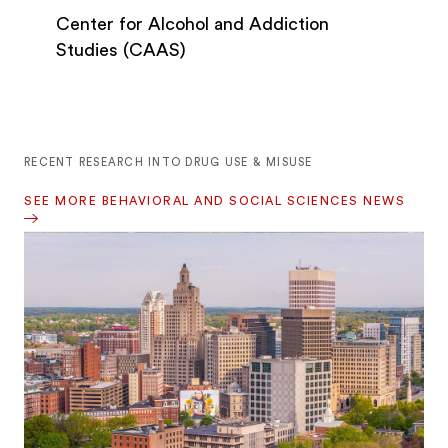
Center for Alcohol and Addiction
Studies (CAAS)
RECENT RESEARCH INTO DRUG USE & MISUSE
SEE MORE BEHAVIORAL AND SOCIAL SCIENCES NEWS