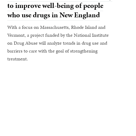
to improve well-being of people
who use drugs in New England
With a focus on Massachusetts, Rhode Island and
Vermont, a project funded by the National Institute
on Drug Abuse will analyze trends in drug use and
barriers to care with the goal of strengthening
treatment.