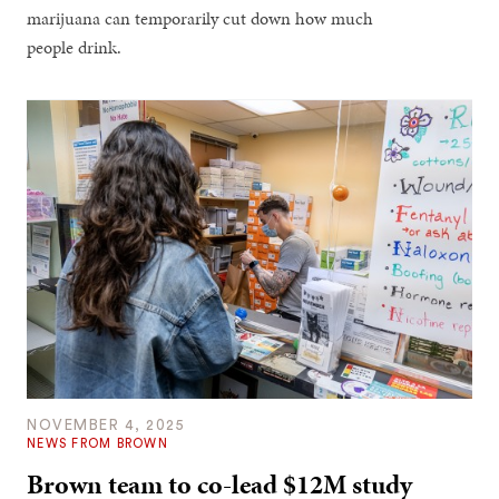
marijuana can temporarily cut down how much
people drink.
NOVEMBER 4, 2025
NEWS FROM BROWN
Brown team to co-lead $12M study