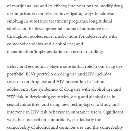
of marijuana use and its effects; interventions to modify drug
use in prisoners on release; investigating ways to address
smoking in substance treatment programs; longitudinal
studies on the developmental course of substance use
throughout adolescence; medications for adolescents with
comorbid cannabis and alcohol use; and
dissemination/implementation of research findings.
Behavioral economics plays a substantial role in our drug use
portfolio. BSS’s portfolio on drug use and HIV includes
research on drug use and HIV prevention in Latino
adolescents, the syndemics of drug use with alcohol use and
HIV risk in developing countries, drug and alcohol use in
sexual minorities, and using new technologies to study and
intervene in HIV risk behavior in substance users. Significant
work has focused on comorbidity, particularly the
comorbidity of alcohol and cannabis use and the comorbidity