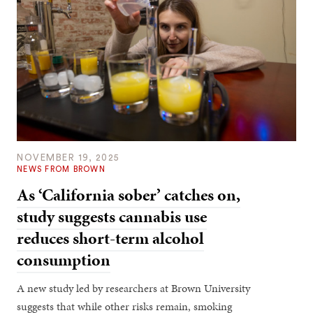
NOVEMBER 19, 2025
NEWS FROM BROWN
As ‘California sober’ catches on,
study suggests cannabis use
reduces short-term alcohol
consumption
A new study led by researchers at Brown University
suggests that while other risks remain, smoking