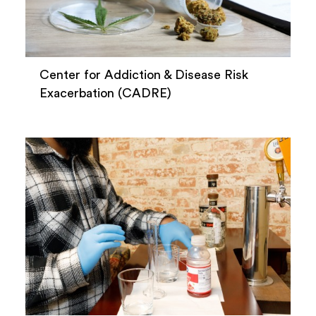
Center for Addiction & Disease Risk
Exacerbation (CADRE)